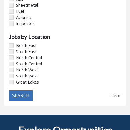
Sheetmetal
Fuel
Avionics
Inspector
Jobs by Location
North East
South East
North Central
South Central
North West
South West
Great Lakes
clear
Explore Opportunities