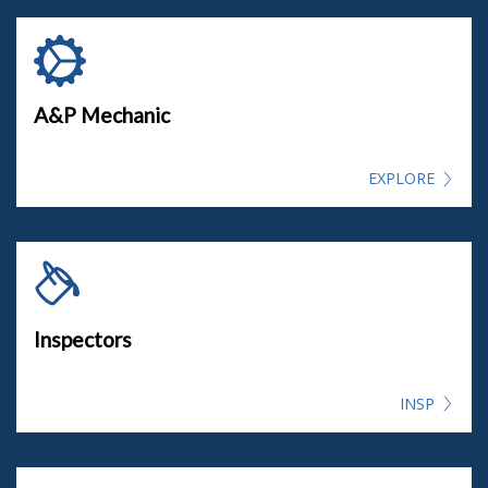
A&P Mechanic
EXPLORE
Inspectors
INSP