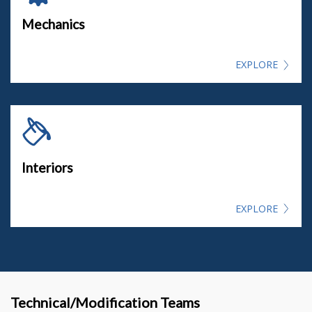
Mechanics
EXPLORE
Interiors
EXPLORE
Technical/Modification Teams