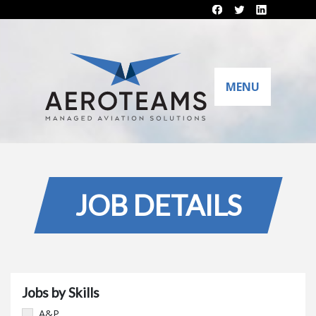
MENU
JOB DETAILS
Jobs by Skills
A&P