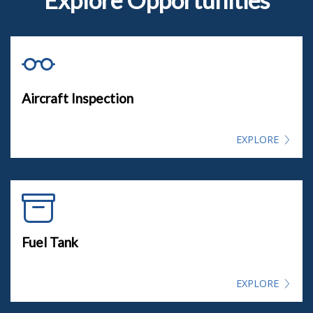
Aircraft Inspection
EXPLORE
Fuel Tank
EXPLORE