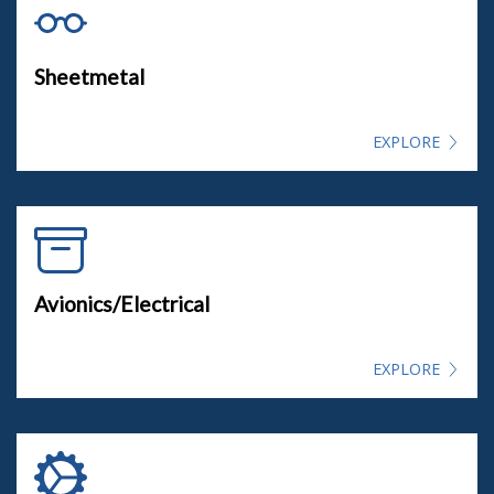
Sheetmetal
EXPLORE
Avionics/Electrical
EXPLORE