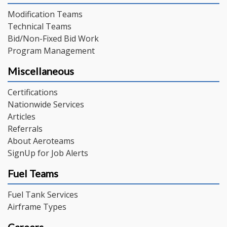
Modification Teams
Technical Teams
Bid/Non-Fixed Bid Work
Program Management
Miscellaneous
Certifications
Nationwide Services
Articles
Referrals
About Aeroteams
SignUp for Job Alerts
Fuel Teams
Fuel Tank Services
Airframe Types
Careers